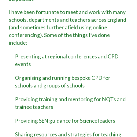
I have been fortunate to meet and work with many
schools, departments and teachers across England
(and sometimes further afield using online
conferencing). Some of the things I’ve done
include:
Presenting at regional conferences and CPD
events
Organising and running bespoke CPD for
schools and groups of schools
Providing training and mentoring for NQTs and
trainee teachers
Providing SEN guidance for Science leaders
Sharing resources and strategies for teaching