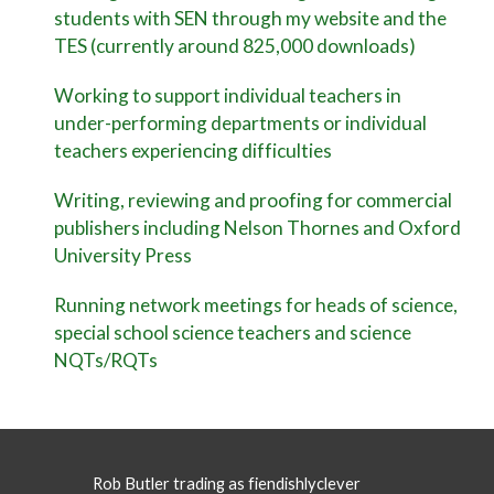
students with SEN through my website and the
TES (currently around 825,000 downloads)
Working to support individual teachers in
under-performing departments or individual
teachers experiencing difficulties
Writing, reviewing and proofing for commercial
publishers including Nelson Thornes and Oxford
University Press
Running network meetings for heads of science,
special school science teachers and science
NQTs/RQTs
Rob Butler trading as fiendishlyclever