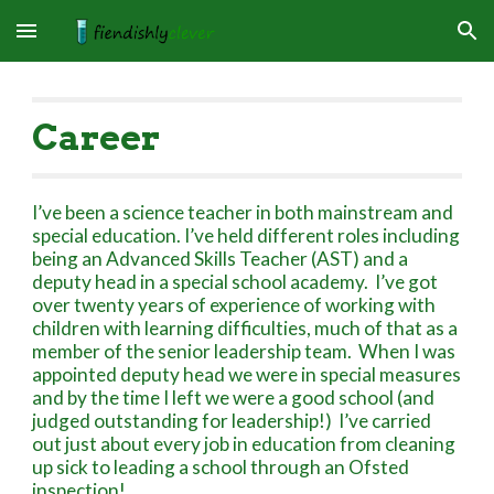
Skip to main content
Skip to navigation
Career
I’ve been a science teacher in both mainstream and
special education. I’ve held different roles including
being an Advanced Skills Teacher (AST) and a
deputy head in a special school academy. I’ve got
over twenty years of experience of working with
children with learning difficulties, much of that as a
member of the senior leadership team. When I was
appointed deputy head we were in special measures
and by the time I left we were a good school (and
judged outstanding for leadership!) I’ve carried
out just about every job in education from cleaning
up sick to leading a school through an Ofsted
inspection!